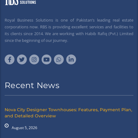
Royal Business Solutions is one of Pakistan’s leading real estate
corporations now. RBS is providing excellent services and facilities to
its clients since 2014. We are working with Habib Rafiq (Pvt.) Limited
since the beginning of our journey.
Recent News
Nova City Designer Townhouses: Features, Payment Plan,
and Detailed Overview
August 5, 2026