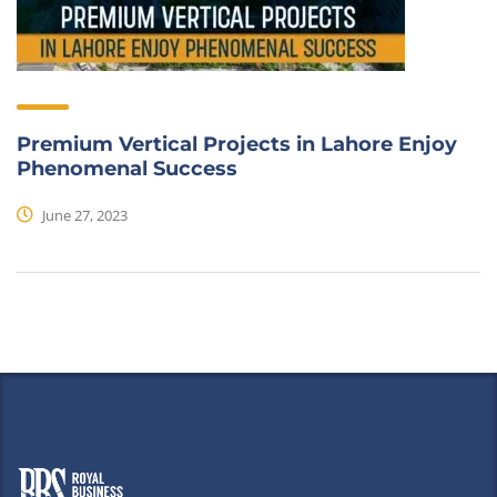
Premium Vertical Projects in Lahore Enjoy
Phenomenal Success
June 27, 2023