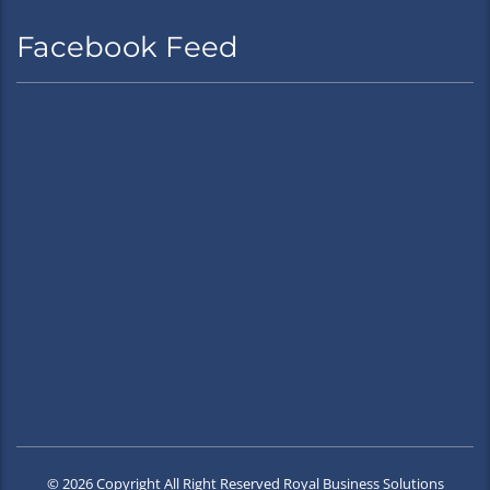
Facebook Feed
© 2026 Copyright All Right Reserved Royal Business Solutions