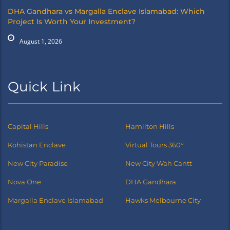
DHA Gandhara vs Margalla Enclave Islamabad: Which
Project Is Worth Your Investment?
August 1, 2026
Quick Link
Capital Hills
Hamilton Hills
Kohistan Enclave
Virtual Tours 360°
New City Paradise
New City Wah Cantt
Nova One
DHA Gandhara
Margalla Enclave Islamabad
Hawks Melbourne City