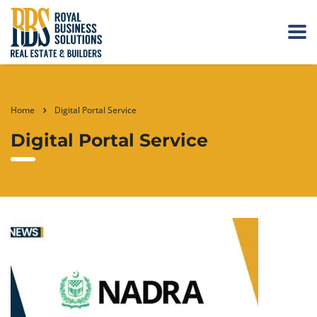
Home
Digital Portal Service
Digital Portal Service