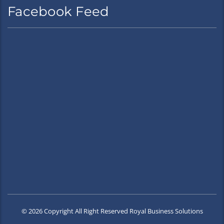
Facebook Feed
© 2026 Copyright All Right Reserved Royal Business Solutions