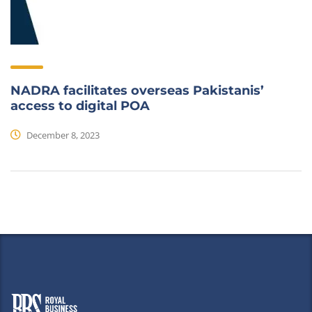
NADRA facilitates overseas Pakistanis’
access to digital POA
December 8, 2023