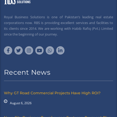
Royal Business Solutions is one of Pakistan’s leading real estate
corporations now. RBS is providing excellent services and facilities to
its clients since 2014. We are working with Habib Rafiq (Pvt.) Limited
since the beginning of our journey.
Recent News
Why GT Road Commercial Projects Have High ROI?
August 6, 2026