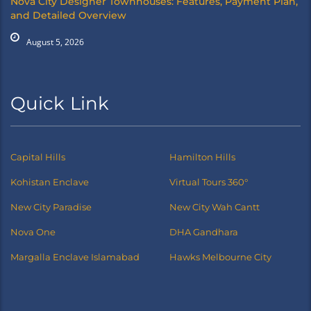
Nova City Designer Townhouses: Features, Payment Plan,
and Detailed Overview
August 5, 2026
Quick Link
Capital Hills
Hamilton Hills
Kohistan Enclave
Virtual Tours 360°
New City Paradise
New City Wah Cantt
Nova One
DHA Gandhara
Margalla Enclave Islamabad
Hawks Melbourne City