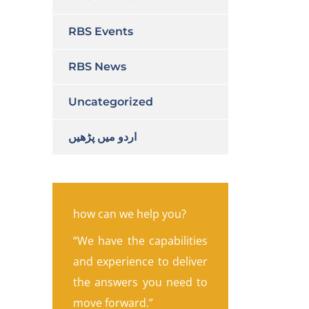
RBS Events
RBS News
Uncategorized
اردو میں پڑھیں
how can we help you?
“We have the capabilities
and experience to deliver
the answers you need to
move forward.”