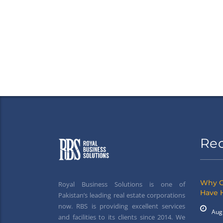
Re
Why G
Royal Business Solutions is one of
Have 
Pakistan’s leading real estate corporations
now. RBS is providing excellent services
Aug
and facilities to its clients since 2014. We