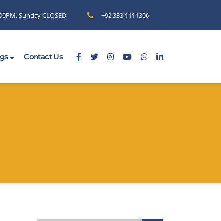
6.00PM. Sunday CLOSED
+92 333 1111306
ogs
Contact Us