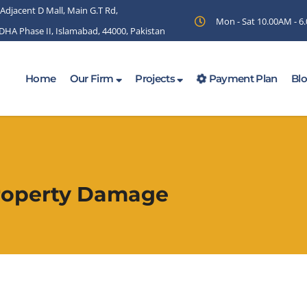
 Adjacent D Mall, Main G.T Rd,
Mon - Sat 10.00AM - 
 DHA Phase II, Islamabad, 44000, Pakistan
Home
Our Firm
Projects
Payment Plan
Bl
Property Damage