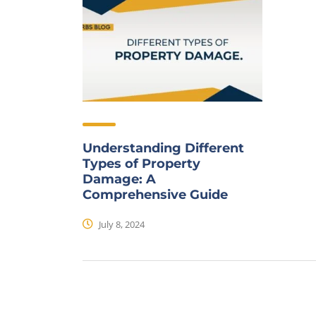
Understanding Different
Types of Property
Damage: A
Comprehensive Guide
July 8, 2024