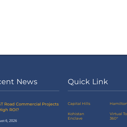
cent News
Quick Link
Capital Hills
Hamilton 
T Road Commercial Projects
High ROI?
Kohistan
Virtual T
Enclave
360°
ust 6, 2026