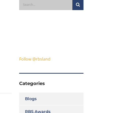
Follow @rbsland
Categories
Blogs
RBS Awards