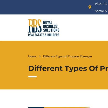
Plaza 13,
Sector A
Home
Different Types of Property Damage
Different Types Of 