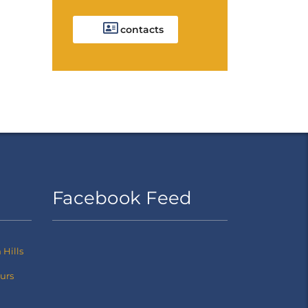
contacts
Facebook Feed
Hills
ours