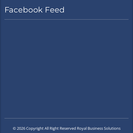
Facebook Feed
© 2026 Copyright All Right Reserved Royal Business Solutions