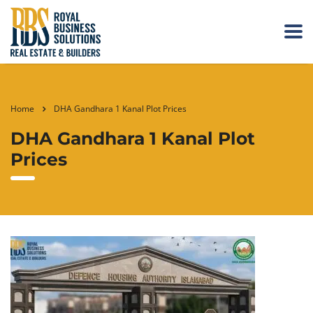
Home
DHA Gandhara 1 Kanal Plot Prices
DHA Gandhara 1 Kanal Plot
Prices