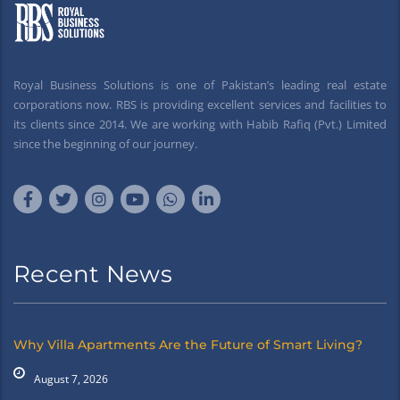
Royal Business Solutions is one of Pakistan’s leading real estate
corporations now. RBS is providing excellent services and facilities to
its clients since 2014. We are working with Habib Rafiq (Pvt.) Limited
since the beginning of our journey.
Recent News
Why Villa Apartments Are the Future of Smart Living?
August 7, 2026