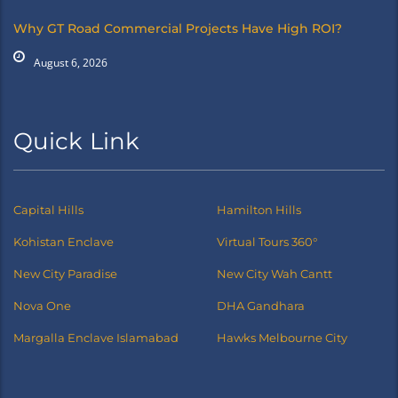
Why GT Road Commercial Projects Have High ROI?
August 6, 2026
Quick Link
Capital Hills
Hamilton Hills
Kohistan Enclave
Virtual Tours 360°
New City Paradise
New City Wah Cantt
Nova One
DHA Gandhara
Margalla Enclave Islamabad
Hawks Melbourne City