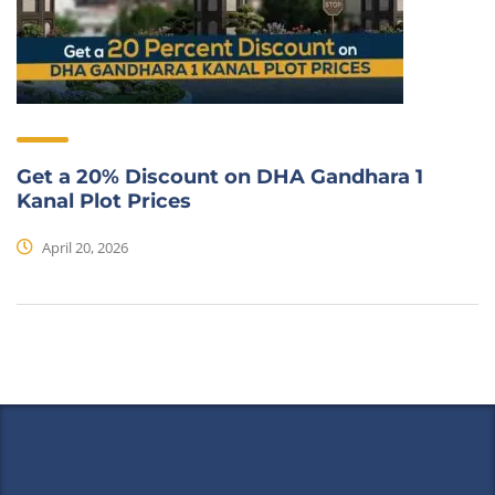
Get a 20% Discount on DHA Gandhara 1
Kanal Plot Prices
April 20, 2026