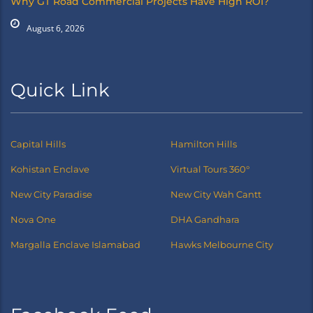
Why GT Road Commercial Projects Have High ROI?
August 6, 2026
Quick Link
Capital Hills
Hamilton Hills
Kohistan Enclave
Virtual Tours 360°
New City Paradise
New City Wah Cantt
Nova One
DHA Gandhara
Margalla Enclave Islamabad
Hawks Melbourne City