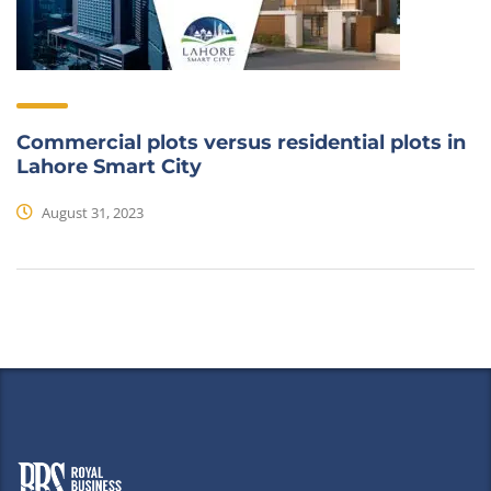
Commercial plots versus residential plots in
Lahore Smart City
August 31, 2023