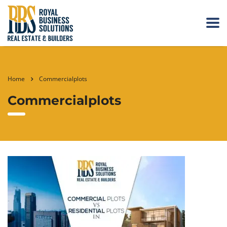
Home
Commercialplots
Commercialplots