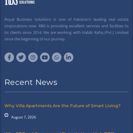
Royal Business Solutions is one of Pakistan’s leading real estate
corporations now. RBS is providing excellent services and facilities to
its clients since 2014. We are working with Habib Rafiq (Pvt.) Limited
since the beginning of our journey.
Recent News
Why Villa Apartments Are the Future of Smart Living?
August 7, 2026