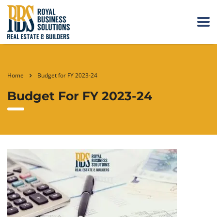
Home
Budget for FY 2023-24
Budget For FY 2023-24