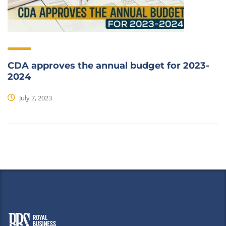
CDA approves the annual budget for 2023-
2024
July 7, 2023