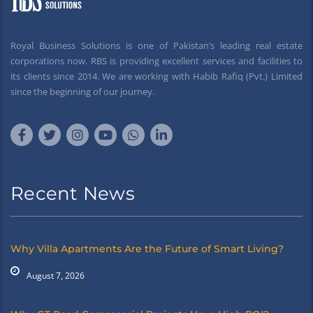
Royal Business Solutions is one of Pakistan’s leading real estate
corporations now. RBS is providing excellent services and facilities to
its clients since 2014. We are working with Habib Rafiq (Pvt.) Limited
since the beginning of our journey.
Recent News
Why Villa Apartments Are the Future of Smart Living?
August 7, 2026