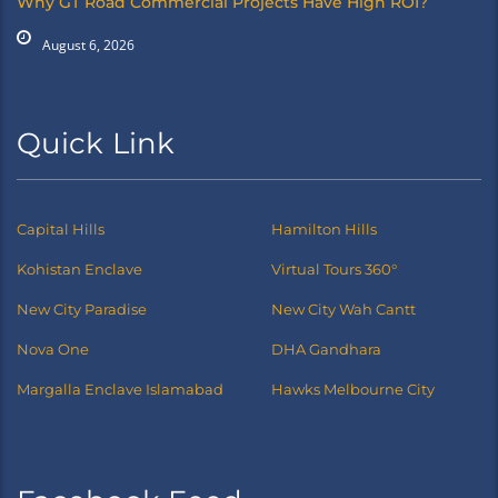
Why GT Road Commercial Projects Have High ROI?
August 6, 2026
Quick Link
Capital Hills
Hamilton Hills
Kohistan Enclave
Virtual Tours 360°
New City Paradise
New City Wah Cantt
Nova One
DHA Gandhara
Margalla Enclave Islamabad
Hawks Melbourne City