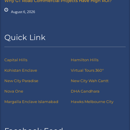
Why GT Road Commercial Projects Have High ROI?
August 6, 2026
Quick Link
Capital Hills
Hamilton Hills
Kohistan Enclave
Virtual Tours 360°
New City Paradise
New City Wah Cantt
Nova One
DHA Gandhara
Margalla Enclave Islamabad
Hawks Melbourne City