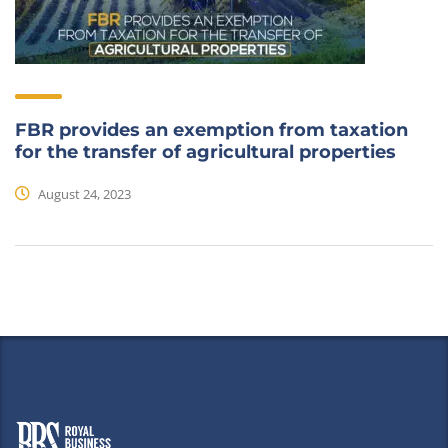
FBR provides an exemption from taxation
for the transfer of agricultural properties
August 24, 2023