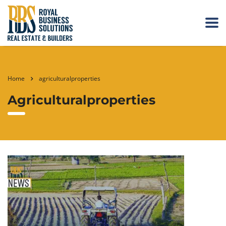
Home
agriculturalproperties
Agriculturalproperties