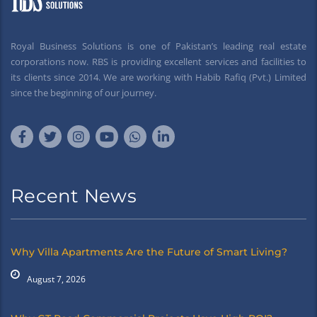
Royal Business Solutions is one of Pakistan’s leading real estate
corporations now. RBS is providing excellent services and facilities to
its clients since 2014. We are working with Habib Rafiq (Pvt.) Limited
since the beginning of our journey.
Recent News
Why Villa Apartments Are the Future of Smart Living?
August 7, 2026