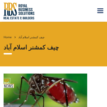
Home
چیف کمشنر اسلام آباد
چیف کمشنر اسلام آباد