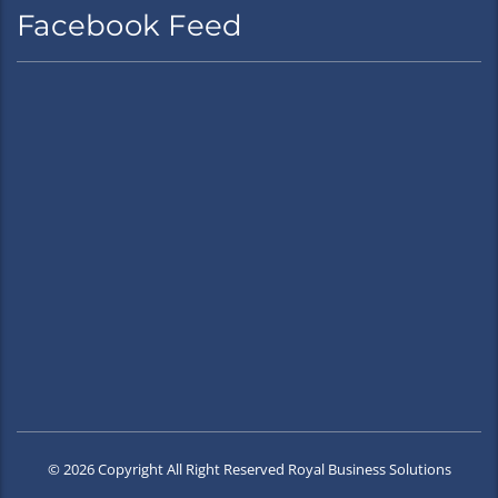
Facebook Feed
© 2026 Copyright All Right Reserved Royal Business Solutions