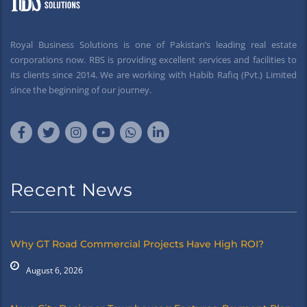
Royal Business Solutions is one of Pakistan’s leading real estate
corporations now. RBS is providing excellent services and facilities to
its clients since 2014. We are working with Habib Rafiq (Pvt.) Limited
since the beginning of our journey.
Recent News
Why GT Road Commercial Projects Have High ROI?
August 6, 2026