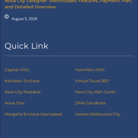
Nova City Designer Townhouses: Features, Payment Plan,
and Detailed Overview
August 5, 2026
Quick Link
Capital Hills
Hamilton Hills
Kohistan Enclave
Virtual Tours 360°
New City Paradise
New City Wah Cantt
Nova One
DHA Gandhara
Margalla Enclave Islamabad
Hawks Melbourne City