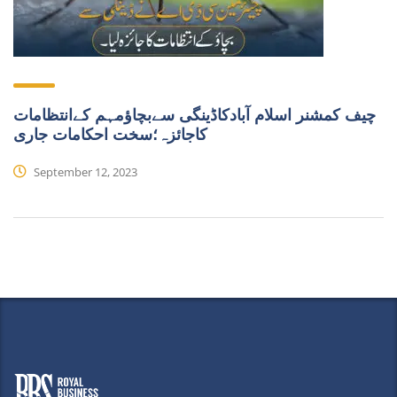
چیف کمشنر اسلام آبادکاڈینگی سےبچاؤمہم کےانتظامات
کاجائزہ؛سخت احکامات جاری
September 12, 2023