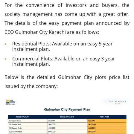
For the convenience of investors and buyers, the
society management has come up with a great offer.
The details of the easy payment plan announced by
CEO Gulmohar City Karachi are as follows:
Residential Plots: Available on an easy 5-year
installment plan.
Commercial Plots: Available on an easy 3-year
installment plan.
Below is the detailed Gulmohar City plots price list
issued by the company: