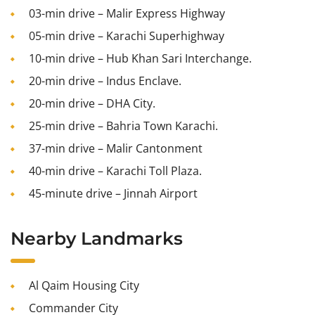
03-min drive – Malir Express Highway
05-min drive – Karachi Superhighway
10-min drive – Hub Khan Sari Interchange.
20-min drive – Indus Enclave.
20-min drive – DHA City.
25-min drive – Bahria Town Karachi.
37-min drive – Malir Cantonment
40-min drive – Karachi Toll Plaza.
45-minute drive – Jinnah Airport
Nearby Landmarks
Al Qaim Housing City
Commander City