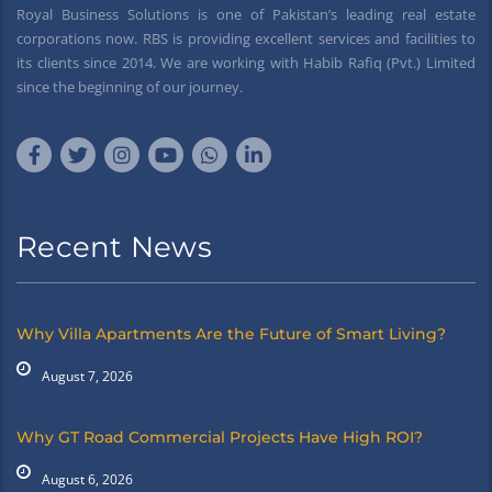
Royal Business Solutions is one of Pakistan’s leading real estate
corporations now. RBS is providing excellent services and facilities to
its clients since 2014. We are working with Habib Rafiq (Pvt.) Limited
since the beginning of our journey.
Recent News
Why Villa Apartments Are the Future of Smart Living?
August 7, 2026
Why GT Road Commercial Projects Have High ROI?
August 6, 2026