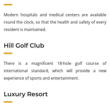
Modern hospitals and medical centers are available
round the clock, so that the health and safety of every
resident is maintained.
Hill Golf Club
There is a magnificent 18-hole golf course of
international standard, which will provide a new
experience of sports and entertainment.
Luxury Resort