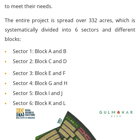
to meet their needs.
The entire project is spread over 332 acres, which is
systematically divided into 6 sectors and different
blocks:
Sector 1: Block A and B
Sector 2: Block C and D
Sector 3: Block E and F
Sector 4: Block G and H
Sector 5: Block I and J
Sector 6: Block K and L