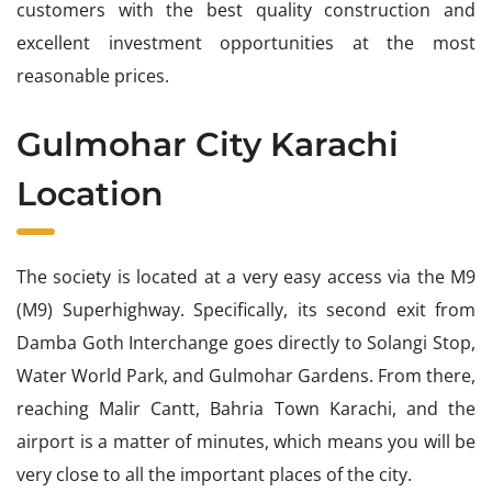
customers with the best quality construction and
excellent investment opportunities at the most
reasonable prices.
Gulmohar City Karachi
Location
The society is located at a very easy access via the M9
(M9) Superhighway. Specifically, its second exit from
Damba Goth Interchange goes directly to Solangi Stop,
Water World Park, and Gulmohar Gardens. From there,
reaching Malir Cantt, Bahria Town Karachi, and the
airport is a matter of minutes, which means you will be
very close to all the important places of the city.