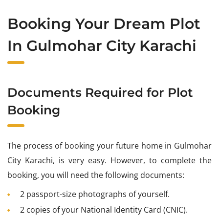
Booking Your Dream Plot
In Gulmohar City Karachi
Documents Required for Plot
Booking
The process of booking your future home in Gulmohar
City Karachi, is very easy. However, to complete the
booking, you will need the following documents:
2 passport-size photographs of yourself.
2 copies of your National Identity Card (CNIC).