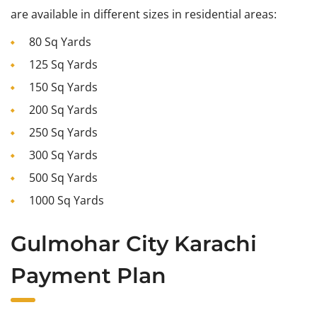
are available in different sizes in residential areas:
80 Sq Yards
125 Sq Yards
150 Sq Yards
200 Sq Yards
250 Sq Yards
300 Sq Yards
500 Sq Yards
1000 Sq Yards
Gulmohar City Karachi
Payment Plan