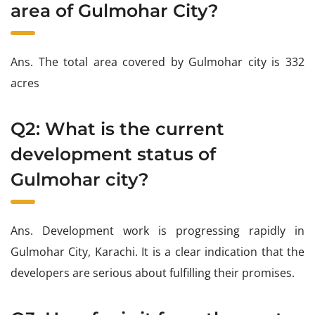
area of Gulmohar City?
Ans. The total area covered by Gulmohar city is 332
acres
Q2: What is the current
development status of
Gulmohar city?
Ans. Development work is progressing rapidly in
Gulmohar City, Karachi. It is a clear indication that the
developers are serious about fulfilling their promises.