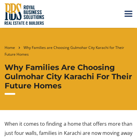
Home
Why Families are Choosing Gulmohar City Karachi for Their
Future Homes
Why Families Are Choosing
Gulmohar City Karachi For Their
Future Homes
When it comes to finding a home that offers more than
just four walls, families in Karachi are now moving away