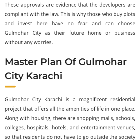
These approvals are evidence that the developers are
compliant with the law. This is why those who buy plots
and invest here have no fear and can choose
Gulmohar City as their future home or business
without any worries.
Master Plan Of Gulmohar
City Karachi
Gulmohar City Karachi is a magnificent residential
project that offers all the amenities of life in one place.
Along with housing, there are shopping malls, schools,
colleges, hospitals, hotels, and entertainment venues,
so that residents do not have to go outside the society