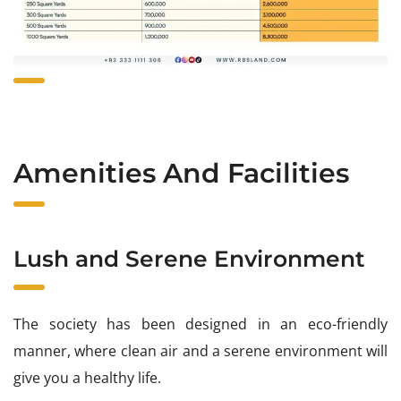
Amenities And Facilities
Lush and Serene Environment
The society has been designed in an eco-friendly
manner, where clean air and a serene environment will
give you a healthy life.