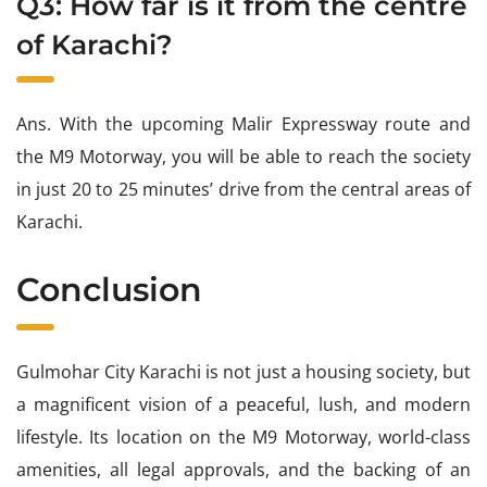
Q3: How far is it from the centre
of Karachi?
Ans. With the upcoming Malir Expressway route and
the M9 Motorway, you will be able to reach the society
in just 20 to 25 minutes’ drive from the central areas of
Karachi.
Conclusion
Gulmohar City Karachi is not just a housing society, but
a magnificent vision of a peaceful, lush, and modern
lifestyle. Its location on the M9 Motorway, world-class
amenities, all legal approvals, and the backing of an