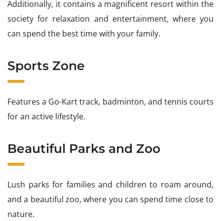
Additionally, it contains a magnificent resort within the
society for relaxation and entertainment, where you
can spend the best time with your family.
Sports Zone
Features a Go-Kart track, badminton, and tennis courts
for an active lifestyle.
Beautiful Parks and Zoo
Lush parks for families and children to roam around,
and a beautiful zoo, where you can spend time close to
nature.