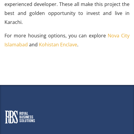
experienced developer. These all make this project the
best and golden opportunity to invest and live in
Karachi.
For more housing options, you can explore
Nova City
Islamabad
and
Kohistan Enclave
.