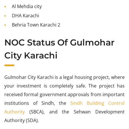
Al Mehdia city
DHA Karachi
Behria Town Karachi 2
NOC Status Of Gulmohar
City Karachi
Gulmohar City Karachi is a legal housing project, where
your investment is completely safe. The project has
received formal government approvals from important
institutions of Sindh, the
Sindh Building Control
Authority
(SBCA), and the Sehwan Development
Authority (SDA).