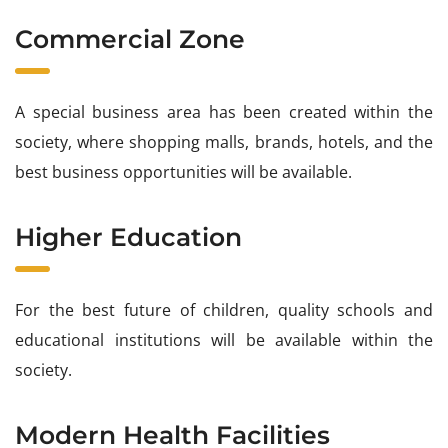
Commercial Zone
A special business area has been created within the
society, where shopping malls, brands, hotels, and the
best business opportunities will be available.
Higher Education
For the best future of children, quality schools and
educational institutions will be available within the
society.
Modern Health Facilities