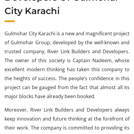
City Karachi
Gulmohar City Karachi is a new and magnificent project
of Gulmohar Group, developed by the well-known and
trusted company, River Link Builders and Developers.
The owner of this society is Captain Nadeem, whose
excellent modern thinking has taken this company to
the heights of success. The people’s confidence in this
project can be gauged from the fact that almost all its
major blocks have already been booked.
Moreover, River Link Builders and Developers always
keep innovation and future thinking at the forefront of
their work. The company is committed to providing its