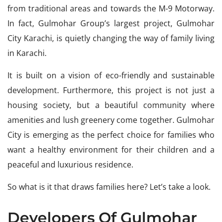
from traditional areas and towards the M-9 Motorway.
In fact, Gulmohar Group’s largest project, Gulmohar
City Karachi, is quietly changing the way of family living
in Karachi.
It is built on a vision of eco-friendly and sustainable
development. Furthermore, this project is not just a
housing society, but a beautiful community where
amenities and lush greenery come together. Gulmohar
City is emerging as the perfect choice for families who
want a healthy environment for their children and a
peaceful and luxurious residence.
So what is it that draws families here? Let’s take a look.
Developers Of Gulmohar