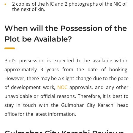
2 copies of the NIC and 2 photographs of the NIC of
the next of kin.
When will the Possession of the
Plot be Available?
Plot’s possession is expected to be available within
approximately 3 years from the date of booking.
However, there may be a slight change due to the pace
of development work,
NOC
approvals, and any other
unavoidable or official reasons. Therefore, it is best to
stay in touch with the Gulmohar City Karachi head
office for the latest information.