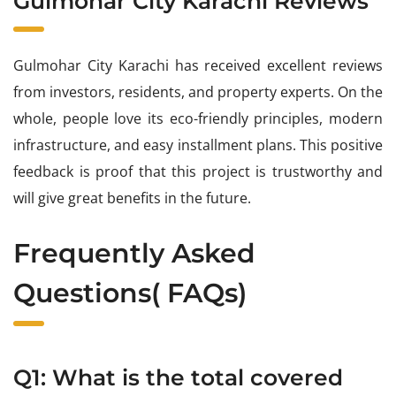
Gulmohar City Karachi Reviews
Gulmohar City Karachi has received excellent reviews
from investors, residents, and property experts. On the
whole, people love its eco-friendly principles, modern
infrastructure, and easy installment plans. This positive
feedback is proof that this project is trustworthy and
will give great benefits in the future.
Frequently Asked
Questions( FAQs)
Q1: What is the total covered