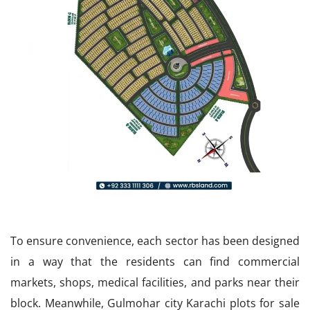
To ensure convenience, each sector has been designed
in a way that the residents can find commercial
markets, shops, medical facilities, and parks near their
block. Meanwhile, Gulmohar city Karachi plots for sale