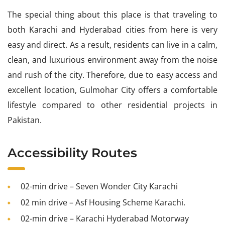
The special thing about this place is that traveling to
both Karachi and Hyderabad cities from here is very
easy and direct. As a result, residents can live in a calm,
clean, and luxurious environment away from the noise
and rush of the city. Therefore, due to easy access and
excellent location, Gulmohar City offers a comfortable
lifestyle compared to other residential projects in
Pakistan.
Accessibility Routes
02-min drive – Seven Wonder City Karachi
02 min drive – Asf Housing Scheme Karachi.
02-min drive – Karachi Hyderabad Motorway