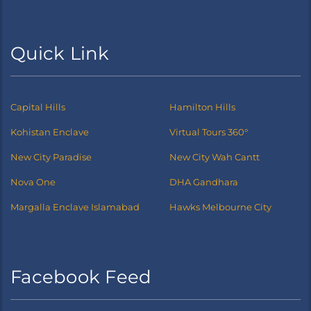
Quick Link
Capital Hills
Hamilton Hills
Kohistan Enclave
Virtual Tours 360°
New City Paradise
New City Wah Cantt
Nova One
DHA Gandhara
Margalla Enclave Islamabad
Hawks Melbourne City
Facebook Feed